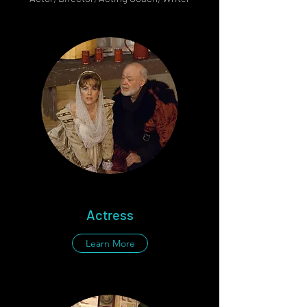
Actress
Learn More