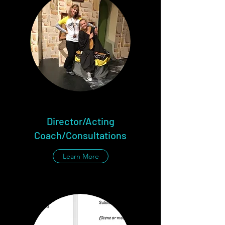
Director/Acting
Coach/Consultations
Learn More