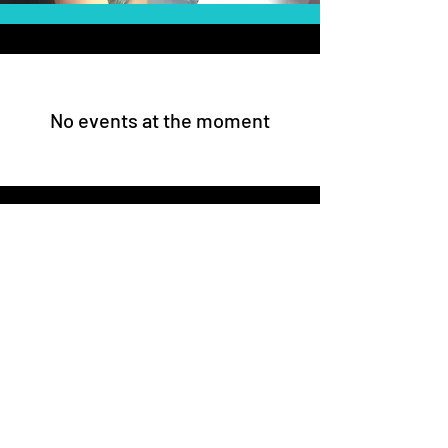
No events at the moment