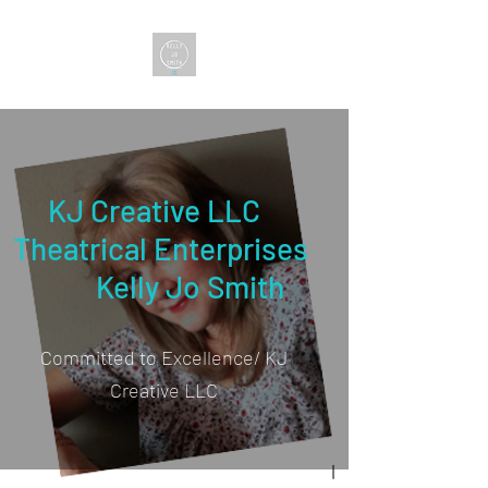
KJ Creative LLC
Theatrical Enterprises
Kelly Jo Smith
Committed to Excellence/ KJ
Creative LLC