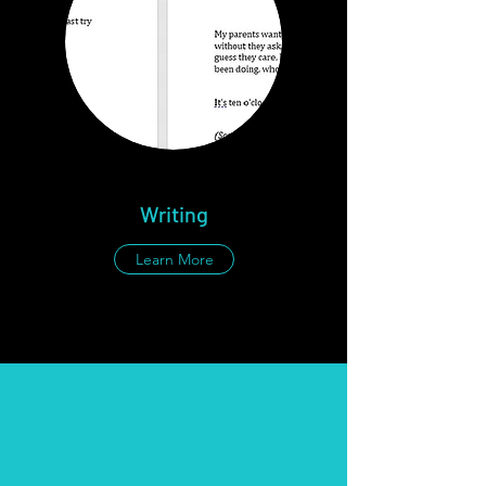
Writing
Learn More
Voice Acting