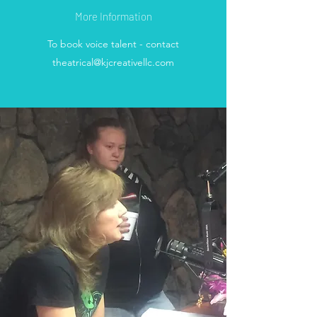
More Information
To book voice talent - contact
theatrical@kjcreativellc.com