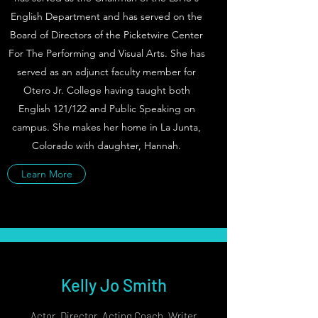
English Department and has served on the
Board of Directors of the Picketwire Center
For The Performing and Visual Arts. She has
served as an adjunct faculty member for
Otero Jr. College having taught both
English 121/122 and Public Speaking on
campus. She makes her home in La Junta,
Colorado with daughter, Hannah.
Learn More
Kelly Jo Smith
Actor, Director, Acting Coach, Writer