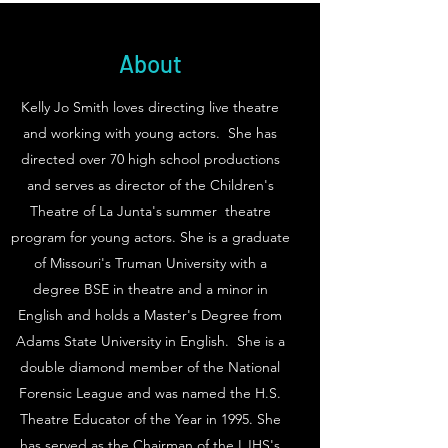
About
Kelly Jo Smith loves directing live theatre
and working with young actors. She has
directed over 70 high school productions
and serves as director of the Children's
Theatre of La Junta's summer theatre
program for young actors. She is a graduate
of Missouri's Truman University with a
degree BSE in theatre and a minor in
English and holds a Master's Degree from
Adams State University in English. She is a
double diamond member of the National
Forensic League and was named the H.S.
Theatre Educator of the Year in 1995. She
has served as the Chairman of the LJHS's